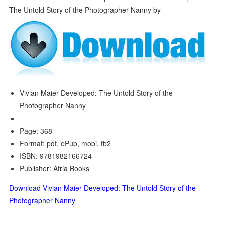
Vivian Maier Developed: The Untold Story of the
Photographer Nanny
Page: 368
Format: pdf, ePub, mobi, fb2
ISBN: 9781982166724
Publisher: Atria Books
Download Vivian Maier Developed: The Untold Story of the
Photographer Nanny