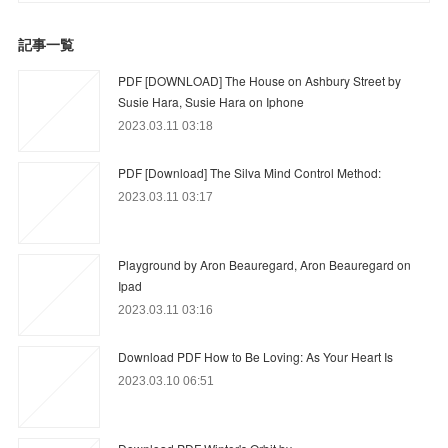
記事一覧
PDF [DOWNLOAD] The House on Ashbury Street by
Susie Hara, Susie Hara on Iphone
2023.03.11 03:18
PDF [Download] The Silva Mind Control Method:
2023.03.11 03:17
Playground by Aron Beauregard, Aron Beauregard on
Ipad
2023.03.11 03:16
Download PDF How to Be Loving: As Your Heart Is
2023.03.10 06:51