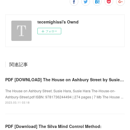
tecemighissi's Ownd
フォロー
関連記事
PDF [DOWNLOAD] The House on Ashbury Street by Susie Hara, Susie Hara on Iphone
The House on Ashbury Street. Susie Hara, Susie Hara The-House-on-
Ashbury-Street.pdf ISBN: 9781736244494 | 274 pages | 7 Mb The House ...
2023.03.11 03:18
PDF [Download] The Silva Mind Control Method: