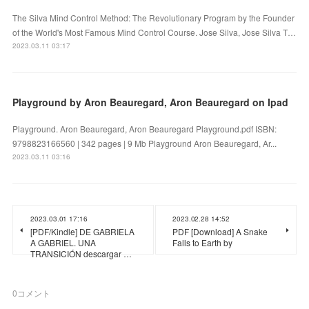
The Silva Mind Control Method: The Revolutionary Program by the Founder
of the World's Most Famous Mind Control Course. Jose Silva, Jose Silva T…
2023.03.11 03:17
Playground by Aron Beauregard, Aron Beauregard on Ipad
Playground. Aron Beauregard, Aron Beauregard Playground.pdf ISBN:
9798823166560 | 342 pages | 9 Mb Playground Aron Beauregard, Ar...
2023.03.11 03:16
2023.03.01 17:16
2023.02.28 14:52
[PDF/Kindle] DE GABRIELA
PDF [Download] A Snake
A GABRIEL. UNA
Falls to Earth by
TRANSICIÓN descargar …
0
コメント