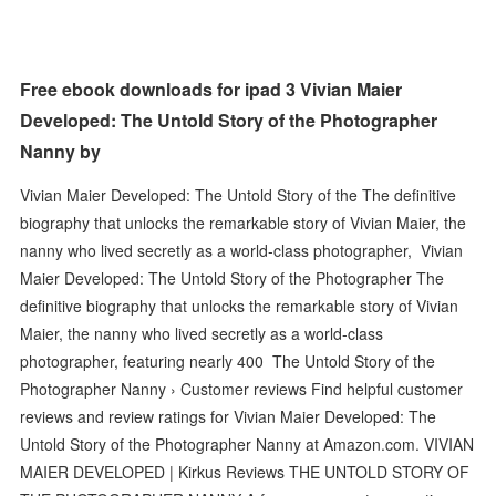
Free ebook downloads for ipad 3 Vivian Maier
Developed: The Untold Story of the Photographer
Nanny by
Vivian Maier Developed: The Untold Story of the The definitive
biography that unlocks the remarkable story of Vivian Maier, the
nanny who lived secretly as a world-class photographer, Vivian
Maier Developed: The Untold Story of the Photographer The
definitive biography that unlocks the remarkable story of Vivian
Maier, the nanny who lived secretly as a world-class
photographer, featuring nearly 400 The Untold Story of the
Photographer Nanny › Customer reviews Find helpful customer
reviews and review ratings for Vivian Maier Developed: The
Untold Story of the Photographer Nanny at Amazon.com. VIVIAN
MAIER DEVELOPED | Kirkus Reviews THE UNTOLD STORY OF