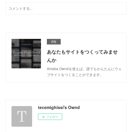
PR
あなたもサイトをつくってみませ
んか
Ameba Owndを使えば、誰でもかんたんにウェ
ブサイトをつくることができます。
tecemighissi's Ownd
フォロー