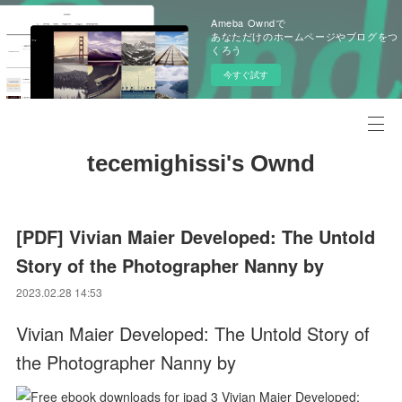
Ameba Owndで
あなただけのホームページやブログをつ
くろう
今すぐ試す
tecemighissi's Ownd
[PDF] Vivian Maier Developed: The Untold
Story of the Photographer Nanny by
2023.02.28 14:53
Vivian Maier Developed: The Untold Story of
the Photographer Nanny by