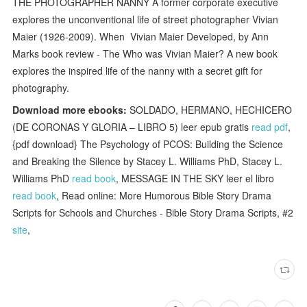
THE PHOTOGRAPHER NANNY A former corporate executive
explores the unconventional life of street photographer Vivian
Maier (1926-2009). When Vivian Maier Developed, by Ann
Marks book review - The Who was Vivian Maier? A new book
explores the inspired life of the nanny with a secret gift for
photography.
Download more ebooks:
SOLDADO, HERMANO, HECHICERO
(DE CORONAS Y GLORIA – LIBRO 5) leer epub gratis
read pdf
,
{pdf download} The Psychology of PCOS: Building the Science
and Breaking the Silence by Stacey L. Williams PhD, Stacey L.
Williams PhD
read book
, MESSAGE IN THE SKY leer el libro
read book
, Read online: More Humorous Bible Story Drama
Scripts for Schools and Churches - Bible Story Drama Scripts, #2
site
,