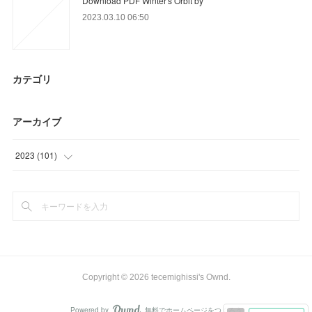
Download PDF Winter's Orbit by
2023.03.10 06:50
カテゴリ
アーカイブ
2023
(
101
)
(
21
)
(
56
)
(
24
)
Copyright ©
2026
tecemighissi's Ownd
.
Powered by
無料でホームページをつくろう